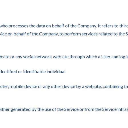
who processes the data on behalf of the Company. It refers to thi
vice on behalf of the Company, to perform services related to the 
bsite or any social network website through which a User can log in
dentified or identifiable individual.
uter, mobile device or any other device by a website, containing t
ither generated by the use of the Service or from the Service infras