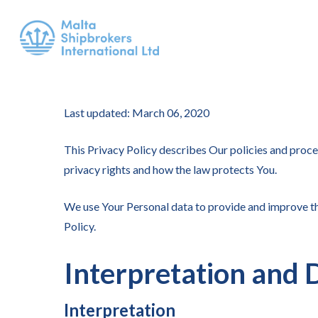
Last updated: March 06, 2020
This Privacy Policy describes Our policies and proce
privacy rights and how the law protects You.
We use Your Personal data to provide and improve the
Policy.
Interpretation and D
Interpretation