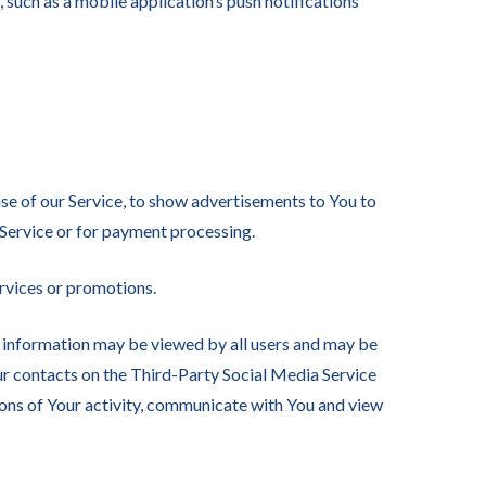
such as a mobile application’s push notifications
se of our Service, to show advertisements to You to
 Service or for payment processing.
rvices or promotions.
h information may be viewed by all users and may be
our contacts on the Third-Party Social Media Service
ptions of Your activity, communicate with You and view