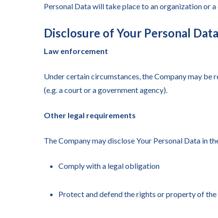
Personal Data will take place to an organization or a
Disclosure of Your Personal Dat
Law enforcement
Under certain circumstances, the Company may be requ
(e.g. a court or a government agency).
Other legal requirements
The Company may disclose Your Personal Data in the g
Comply with a legal obligation
Protect and defend the rights or property of t