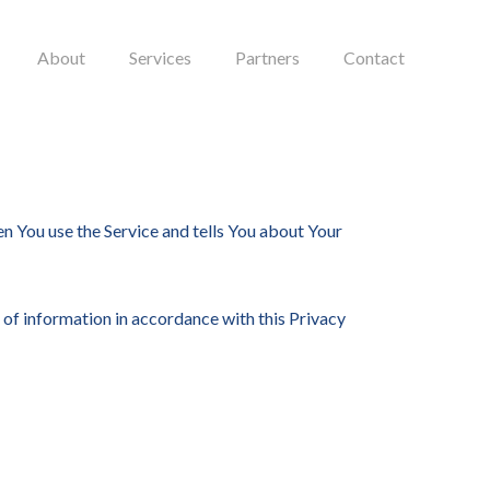
About
Services
Partners
Contact
en You use the Service and tells You about Your
 of information in accordance with this Privacy