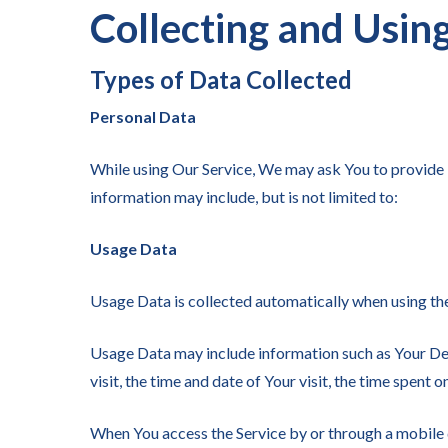
Collecting and Usin
Types of Data Collected
Personal Data
While using Our Service, We may ask You to provide Us
information may include, but is not limited to:
Usage Data
Usage Data is collected automatically when using the
Usage Data may include information such as Your Devi
visit, the time and date of Your visit, the time spent 
When You access the Service by or through a mobile d