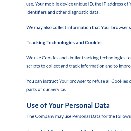
use, Your mobile device unique ID, the IP address of
identifiers and other diagnostic data.
We may also collect information that Your browser s
Tracking Technologies and Cookies
We use Cookies and similar tracking technologies to 
scripts to collect and track information and to impr
You can instruct Your browser to refuse all Cookies 
parts of our Service.
Use of Your Personal Data
The Company may use Personal Data for the followi