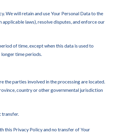
cy. We will retain and use Your Personal Data to the
h applicable laws), resolve disputes, and enforce our
eriod of time, except when this data is used to
r longer time periods.
e the parties involved in the processing are located.
rovince, country or other governmental jurisdiction
 transfer.
h this Privacy Policy and no transfer of Your