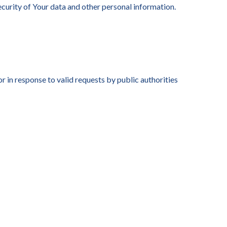
security of Your data and other personal information.
 in response to valid requests by public authorities