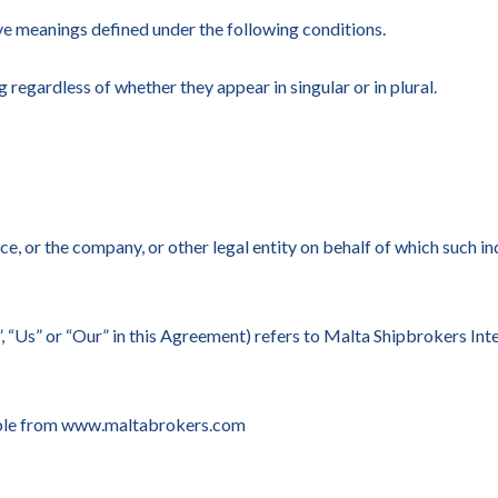
have meanings defined under the following conditions.
 regardless of whether they appear in singular or in plural.
e, or the company, or other legal entity on behalf of which such ind
, “Us” or “Our” in this Agreement) refers to Malta Shipbrokers Inte
ible from www.maltabrokers.com