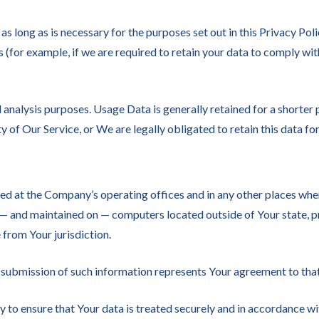
s long as is necessary for the purposes set out in this Privacy Poli
 (for example, if we are required to retain your data to comply wit
analysis purposes. Usage Data is generally retained for a shorter p
y of Our Service, or We are legally obligated to retain this data fo
ed at the Company’s operating offices and in any other places wher
 — and maintained on — computers located outside of Your state, p
 from Your jurisdiction.
 submission of such information represents Your agreement to that
to ensure that Your data is treated securely and in accordance wit