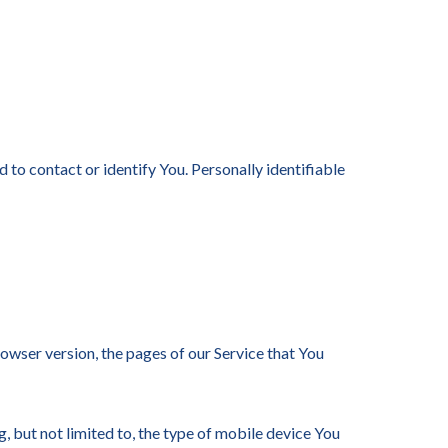
 to contact or identify You. Personally identifiable
owser version, the pages of our Service that You
, but not limited to, the type of mobile device You