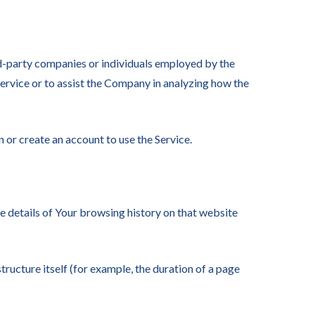
rd-party companies or individuals employed by the
Service or to assist the Company in analyzing how the
 or create an account to use the Service.
he details of Your browsing history on that website
tructure itself (for example, the duration of a page