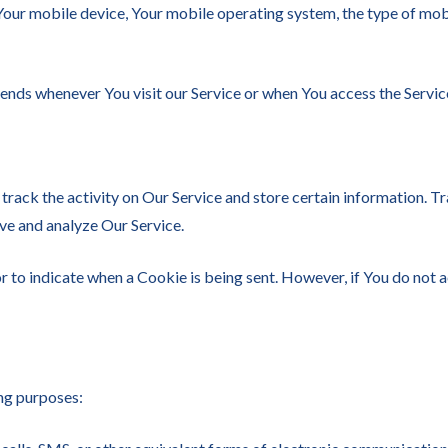
 Your mobile device, Your mobile operating system, the type of mob
ends whenever You visit our Service or when You access the Servic
track the activity on Our Service and store certain information. T
ove and analyze Our Service.
or to indicate when a Cookie is being sent. However, if You do not
ng purposes: