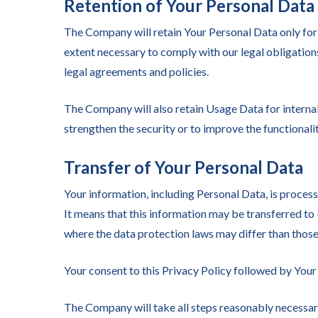
Retention of Your Personal Data
The Company will retain Your Personal Data only for a
extent necessary to comply with our legal obligations
legal agreements and policies.
The Company will also retain Usage Data for internal 
strengthen the security or to improve the functionalit
Transfer of Your Personal Data
Your information, including Personal Data, is process
It means that this information may be transferred to
where the data protection laws may differ than those
Your consent to this Privacy Policy followed by Your
The Company will take all steps reasonably necessary 