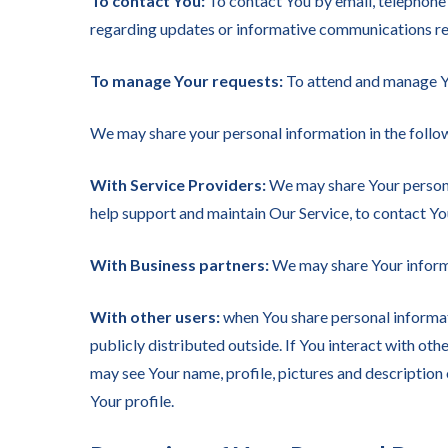
To contact You:
To contact You by email, telephone 
regarding updates or informative communications rela
To manage Your requests:
To attend and manage Yo
We may share your personal information in the follow
With Service Providers:
We may share Your personal
help support and maintain Our Service, to contact You
With Business partners:
We may share Your informa
With other users:
when You share personal informati
publicly distributed outside. If You interact with ot
may see Your name, profile, pictures and description o
Your profile.