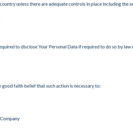
 country unless there are adequate controls in place including the 
a
ired to disclose Your Personal Data if required to do so by law or
ood faith belief that such action is necessary to:
he Company