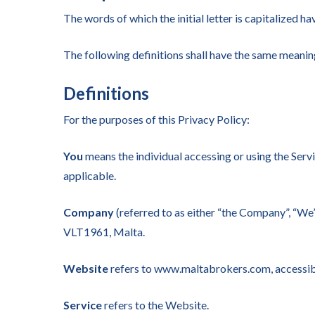
The words of which the initial letter is capitalized 
The following definitions shall have the same meaning
Definitions
For the purposes of this Privacy Policy:
You
means the individual accessing or using the Servic
applicable.
Company
(referred to as either “the Company”, “We”
VLT1961, Malta.
Hit enter to search or ESC to close
Website
refers to www.maltabrokers.com, access
Service
refers to the Website.