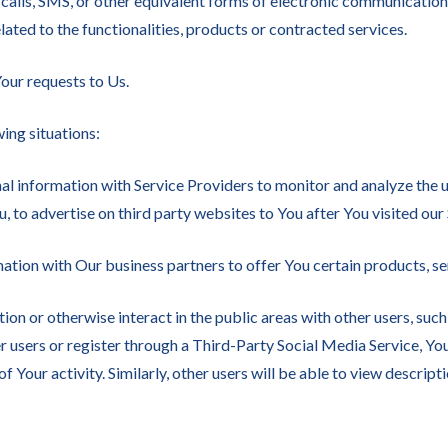
calls, SMS, or other equivalent forms of electronic communication, 
ted to the functionalities, products or contracted services.
ur requests to Us.
ing situations:
 information with Service Providers to monitor and analyze the u
, to advertise on third party websites to You after You visited our
tion with Our business partners to offer You certain products, se
on or otherwise interact in the public areas with other users, suc
her users or register through a Third-Party Social Media Service, Y
f Your activity. Similarly, other users will be able to view descri