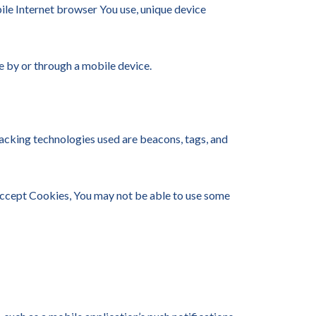
ile Internet browser You use, unique device
e by or through a mobile device.
racking technologies used are beacons, tags, and
 accept Cookies, You may not be able to use some