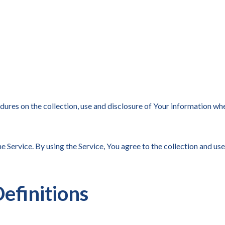
dures on the collection, use and disclosure of Your information wh
 Service. By using the Service, You agree to the collection and use
efinitions