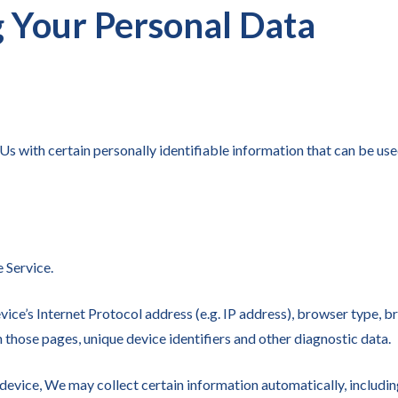
g Your Personal Data
 with certain personally identifiable information that can be used
 Service.
ce’s Internet Protocol address (e.g. IP address), browser type, br
on those pages, unique device identifiers and other diagnostic data.
evice, We may collect certain information automatically, including