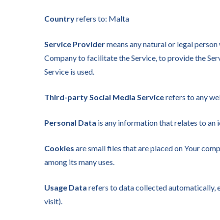
Country
refers to: Malta
Service Provider
means any natural or legal person 
Company to facilitate the Service, to provide the Ser
Service is used.
Third-party Social Media Service
refers to any we
Personal Data
is any information that relates to an i
Cookies
are small files that are placed on Your comp
among its many uses.
Usage Data
refers to data collected automatically, e
visit).