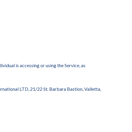
ividual is accessing or using the Service, as
rnational LTD, 21/22 St. Barbara Bastion, Valletta,